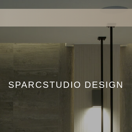
SPARCSTUDIO DESIGN