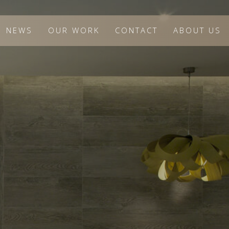
NEWS
OUR WORK
CONTACT
ABOUT US