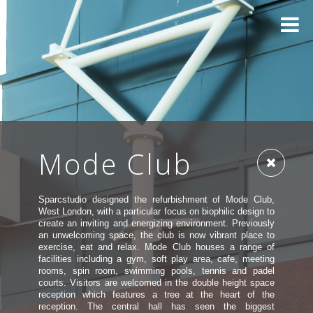
Mode Club
Sparcstudio designed the refurbishment of Mode Club,
West London, with a particular focus on biophilic design to
create an inviting and energizing environment. Previously
an unwelcoming space, the club is now vibrant place to
exercise, eat and relax. Mode Club houses a range of
facilities including a gym, soft play area, cafe, meeting
rooms, spin room, swimming pools, tennis and padel
courts. Visitors are welcomed in the double height space
reception which features a tree at the heart of the
reception. The central hall has seen the biggest