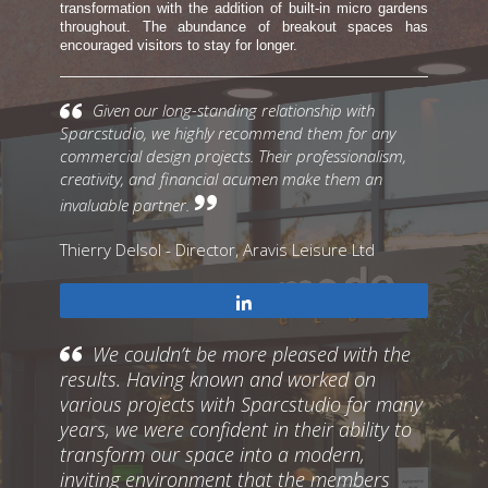
transformation with the addition of built-in micro gardens
throughout. The abundance of breakout spaces has
encouraged visitors to stay for longer.
Given our long-standing relationship with
Sparcstudio, we highly recommend them for any
commercial design projects. Their professionalism,
creativity, and financial acumen make them an
invaluable partner.
Thierry Delsol - Director, Aravis Leisure Ltd
Share
We couldn’t be more pleased with the
results. Having known and worked on
various projects with Sparcstudio for many
years, we were confident in their ability to
transform our space into a modern,
inviting environment that the members