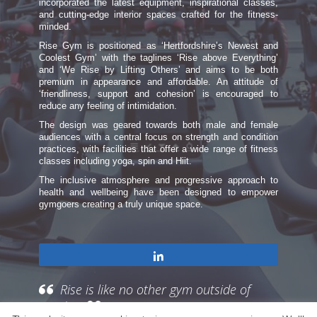
incorporated the latest equipment, inspirational classes,
and cutting-edge interior spaces crafted for the fitness-
minded.
Rise Gym is positioned as ‘Hertfordshire’s Newest and
Coolest Gym’ with the taglines ‘Rise above Everything’
and ‘We Rise by Lifting Others’ and aims to be both
premium in appearance and affordable. An attitude of
‘friendliness, support and cohesion’ is encouraged to
reduce any feeling of intimidation.
The design was geared towards both male and female
audiences with a central focus on strength and condition
practices, with facilities that offer a wide range of fitness
classes including yoga, spin and Hiit.
The inclusive atmosphere and progressive approach to
health and wellbeing have been designed to empower
gymgoers creating a truly unique space.
Share
Rise is like no other gym outside of
London