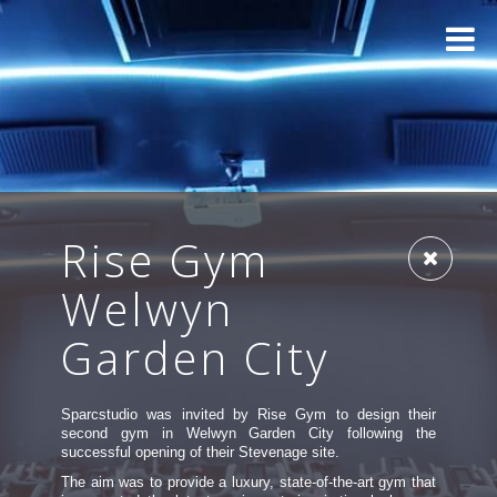
Rise Gym
Welwyn
Garden City
Sparcstudio was invited by Rise Gym to design their
second gym in Welwyn Garden City following the
successful opening of their Stevenage site.
The aim was to provide a luxury, state-of-the-art gym that