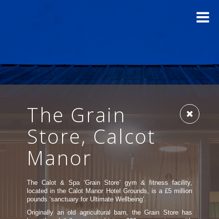
The Grain
Store, Calcot
Manor
The Calot & Spa ‘Grain Store’ gym & fitness facility,
located in the Calot Manor Hotel Grounds, is a £5 million
pounds ‘sanctuary for Ultimate Wellbeing’.
Originally an old agricultural barn, the Grain Store has