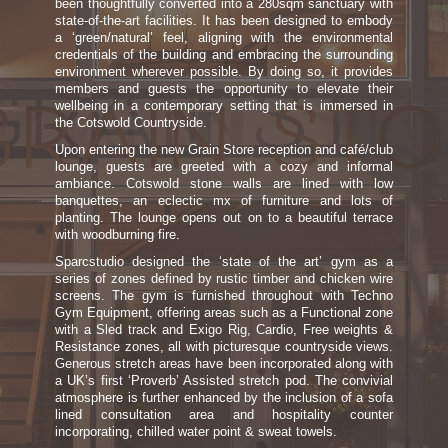
been thoughtfully converted into a 280sqm sanctuary with
state-of-the-art facilities. It has been designed to embody
a ‘green/natural’ feel, aligning with the environmental
credentials of the building and embracing the surrounding
environment wherever possible. By doing so, it provides
members and guests the opportunity to elevate their
wellbeing in a contemporary setting that is immersed in
the Cotswold Countryside.
Upon entering the new Grain Store reception and café/club
lounge, guests are greeted with a cozy and informal
ambiance. Cotswold stone walls are lined with low
banquettes, an eclectic mx of furniture and lots of
planting. The lounge opens out on to a beautiful terrace
with woodburning fire.
Sparcstudio designed the ‘state of the art’ gym as a
series of zones defined by rustic timber and chicken wire
screens. The gym is furnished throughout with Techno
Gym Equipment, offering areas such as a Functional zone
with a Sled track and Exigo Rig, Cardio, Free weights &
Resistance zones, all with picturesque countryside views.
Generous stretch areas have been incorporated along with
a UK’s first ‘Proverb’ Assisted stretch pod. The convivial
atmosphere is further enhanced by the inclusion of a sofa
lined consultation area and hospitality counter
incorporating, chilled water point & sweat towels.