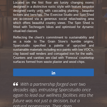
Located on the first floor are luxury changing rooms
designed in a distinctive rustic style with feature bespoke
designed vanity units with cascading planting , bespoke
lockers and benches. The Exercise Studio and Spin Shed
are accessed via a generous social relax/waiting area
which offers beautiful country views. The Spin Shed is
fitted with Technogym bikes and optimised for dynamic
vitual-led classes.
Reflecting the client’s commitment to sustainability and
as a node to The Grain Store’s humble origins,
Sparcstudio specified a palette of upcycled and
sustainable materials including eco paints with low VOC’s,
clay based wall renders and corrugated iron for the walls.
Counters and vanities are clad with ‘Foressa’ countertop
surfaces formed from waste plaster and wood chips.
Share
With a partnership forged over two
decades ago, entrusting Sparcstudio once
again to lead our wellness facilities into the
future was not just a decision, but a
natural progression. Their deep