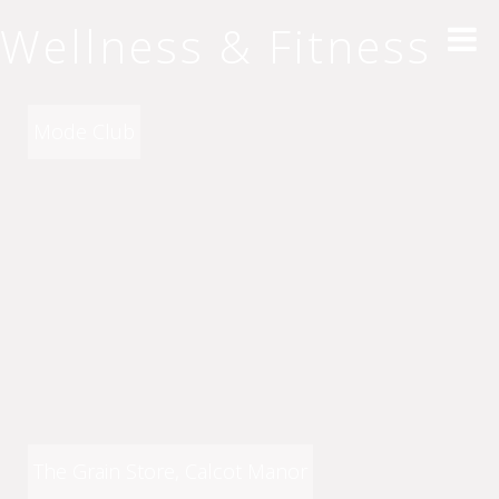
Wellness & Fitness
Mode Club
The Grain Store, Calcot Manor